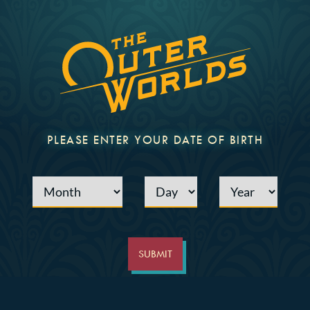
PLEASE ENTER YOUR DATE OF BIRTH
Month
Day
Year
SUBMIT